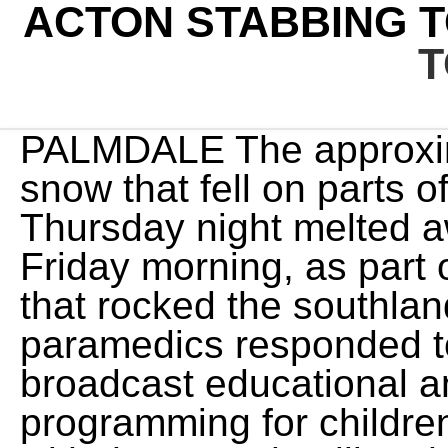
ACTON STABBING 
T
PALMDALE The approxima
snow that fell on parts o
Thursday night melted a
Friday morning, as part 
that rocked the southlan
paramedics responded t
broadcast educational a
programming for children,