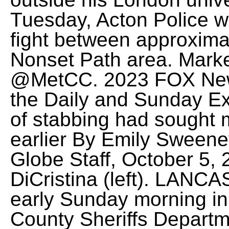
Tuesday, Acton Police we
fight between approximat
Nonset Path area. Marke
@MetCC.
2023 FOX New
the Daily and Sunday E
of stabbing had sought 
earlier By Emily Sweene
Globe Staff, October 5,
DiCristina (left). LANC
early Sunday morning in
County Sheriffs Departme