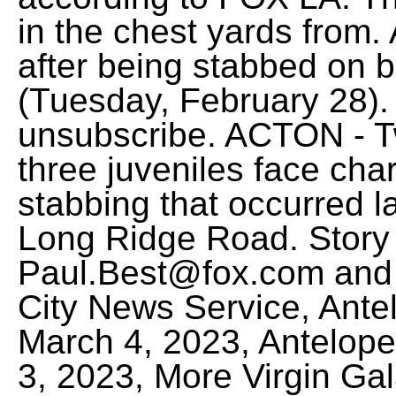
in the chest yards from. A
after being stabbed on b
(Tuesday, February 28). 
unsubscribe. ACTON - 
three juveniles face cha
stabbing that occurred la
Long Ridge Road. Story 
Paul.Best@fox.com and 
City News Service, Antel
March 4, 2023, Antelope 
3, 2023, More Virgin Gala