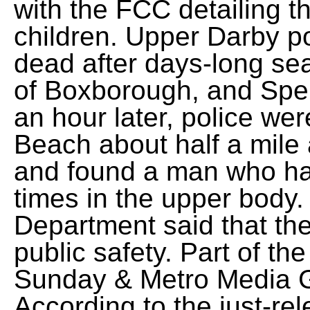
with the FCC detailing th
children. Upper Darby p
dead after days-long se
of Boxborough, and Spe
an hour later, police wer
Beach about half a mile 
and found a man who ha
times in the upper body
Department said that the
public safety. Part of th
Sunday & Metro Media Gr
According to the just-re