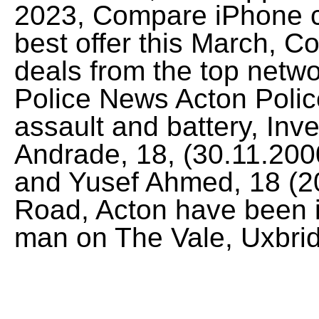
2023, Compare iPhone co
best offer this March, 
deals from the top netw
Police News Acton Polic
assault and battery, Inv
Andrade, 18, (30.11.200
and Yusef Ahmed, 18 (2
Road, Acton have been i
man on The Vale, Uxbri