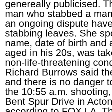
genereally publicised. T
man who stabbed a man t
an ongoing dispute have
stabbing leaves. She sp
name, date of birth and 
aged in his 20s, was take
non-life-threatening cond
Richard Burrows said th
and there is no danger to
the 10:55 a.m. shooting, 
Bent Spur Drive in Acton
according to FOX LA. Th