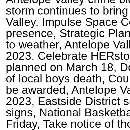
storm continues to bring 
Valley, Impulse Space
presence, Strategic Pla
to weather, Antelope Vall
2023, Celebrate HERst
planned on March 18, Del
of local boys death, Cou
be awarded, Antelope Val
2023, Eastside District 
signs, National Basketbal
Friday, Take notice of t