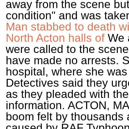
away from the scene but 
condition" and was taken
Man stabbed to death 
North Acton halls of
We a
were called to the scene
have made no arrests. S
hospital, where she wa
Detectives said they urg
as they pleaded with the
information. ACTON, M
boom felt by thousands 
caused by RAF Typhoon 