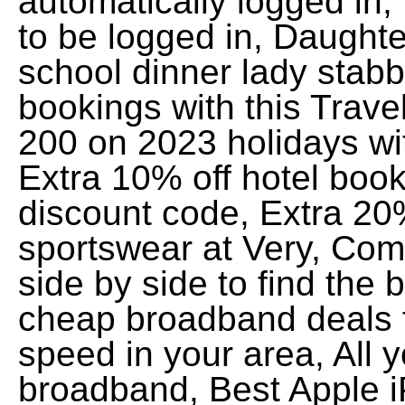
automatically logged in,
to be logged in, Daught
school dinner lady stabb
bookings with this Trav
200 on 2023 holidays wit
Extra 10% off hotel book
discount code, Extra 20
sportswear at Very, Co
side by side to find the
cheap broadband deals f
speed in your area, All 
broadband, Best Apple 