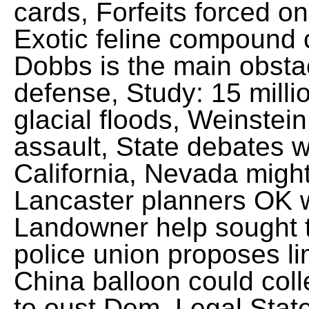
cards, Forfeits forced on
Exotic feline compound c
Dobbs is the main obsta
defense, Study: 15 millio
glacial floods, Weinstei
assault, State debates w
California, Nevada might
Lancaster planners OK 
Landowner help sought t
police union proposes li
China balloon could coll
to oust Dem. Legal Stat