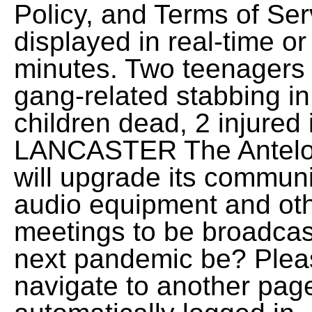
Policy, and Terms of Ser
displayed in real-time or
minutes. Two teenagers 
gang-related stabbing in
children dead, 2 injured
LANCASTER The Antelope
will upgrade its commun
audio equipment and ot
meetings to be broadcas
next pandemic be? Pleas
navigate to another page