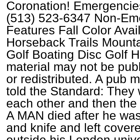
Coronation! Emergencie
(513) 523-6347 Non-Em
Features Fall Color Avail
Horseback Trails Mounta
Golf Boating Disc Golf H
material may not be publ
or redistributed. A pub
told the Standard: They
each other and then the
A MAN died after he was
and knife and left covere
outside his London unive