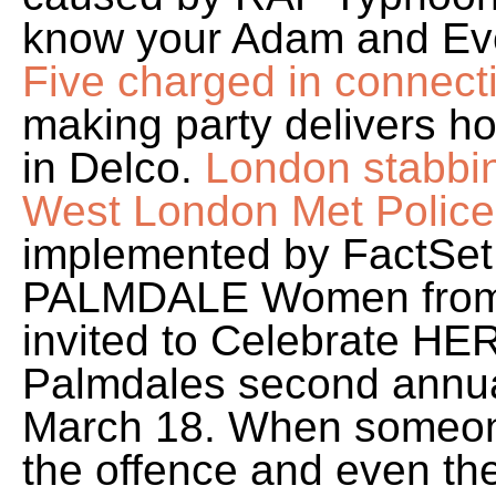
know your Adam and Ev
Five charged in connect
making party delivers ho
in Delco.
London stabbin
West London Met Police
implemented by FactSet D
PALMDALE Women from a
invited to Celebrate HERs
Palmdales second ann
March 18. When someone 
the offence and even the 