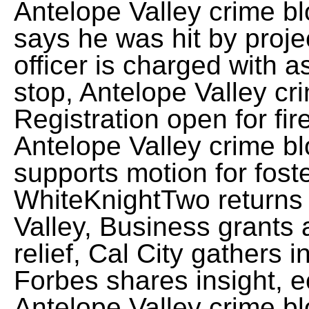
Antelope Valley crime bl
says he was hit by proje
officer is charged with a
stop, Antelope Valley cr
Registration open for fi
Antelope Valley crime bl
supports motion for fost
WhiteKnightTwo returns 
Valley, Business grants 
relief, Cal City gathers
Forbes shares insight, e
Antelope Valley crime bl