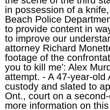
the scene of the third s
in possession of a knife
Beach Police Departmen
to provide content in w
to improve our understa
attorney Richard Monett
footage of the confrontat
you to kill me': Alex Mu
attempt. - A 47-year-old 
custody and slated to a
Ont., court on a second
more information on this