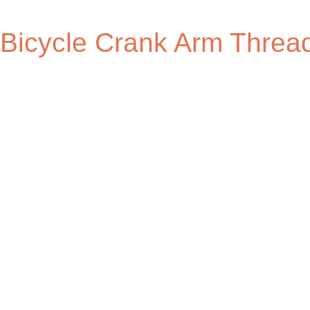
Bicycle Crank Arm Thread