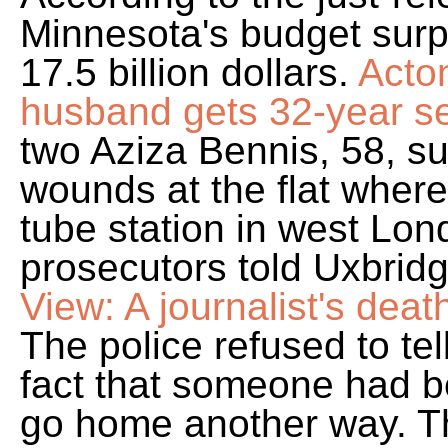
Minnesota's budget surp
17.5 billion dollars.
Acto
husband gets 32-year se
two Aziza Bennis, 58, su
wounds at the flat wher
tube station in west Lo
prosecutors told Uxbrid
View: A journalist's death
The police refused to tel
fact that someone had b
go home another way. T