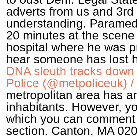
adverts from us and 3rd
understanding. Paramedic
20 minutes at the scene
hospital where he was 
hear someone has lost hi
DNA sleuth tracks down 
Police (@metpoliceuk) / 
metropolitan area has a
inhabitants. However, you
which you can comment 
section. Canton, MA 02