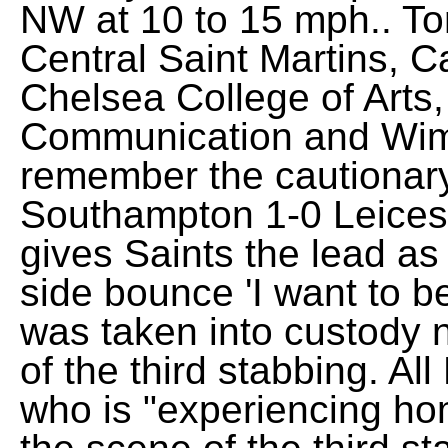
NW at 10 to 15 mph.. T
Central Saint Martins, C
Chelsea College of Arts
Communication and Wimb
remember the cautionar
Southampton 1-0 Leicest
gives Saints the lead a
side bounce 'I want to b
was taken into custody 
of the third stabbing. Al
who is "experiencing ho