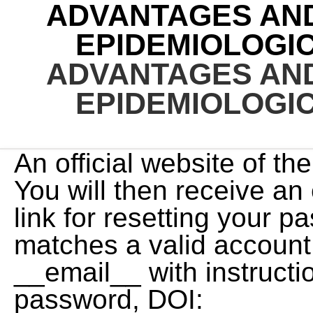
ADVANTAGES AN
EPIDEMIOLOGI
ADVANTAGES AN
EPIDEMIOLOGI
An official website of the United States government. You will then receive an email that contains a secure link for resetting your password, If the address matches a valid account an email will be sent to __email__ with instructions for resetting your password, DOI: https://doi.org/10.1016/j.chest.2020.03.014, Department of Quantitative Health Sciences, Lerner Research Institute, Cleveland Clinic, Cleveland, OH. In contrast to all other epidemiologic studies, the unit of analysis in ecological studies is populations, not individuals. It was later recognized that controls can be sampled at random from the entire source population (those at risk at the beginning of follow-up) rather than just from the survivors (those at risk at the end of follow-up). Historically controlled studies can be considered as a subtype of non-randomized clinical trial. Surveys may be performed by trained interviewers in peoples homes, by telephone interviewers using random-digit dialing, or by mailed, e-mailed, or Web-based questionnaires. Hence, the investigators lack control over the collection of data. Incidence studies are a subgroup of longitudinal study in which the outcome measure is dichotomous. Nevertheless, confounding with other factors can distort the conclusions drawn from ecological studies, so if time is available (i.e., it is not an epidemic situation), investigators should perform field studies, such as randomized controlled field trials (see section II.C.2), before pursuing a new, large-scale public health intervention. Am J Health Syst Pharm. A qualitative single case study design has been utilized. A significant increase in the serum titer of antibodies to a particular infectious agent is regarded as proof of recent infection. In cross-sectional research, you observe variables without influencing them. CONTENTS History and classification Difference between descriptive and analytical Attributes Advantages and disadvantages Case scenario Guidelines 2 4/14/2015. . current levels of airborne asbestos exposure, body mass index (BMI)] or at a previous time (e.g. Because some research questions can be answered by more than one type of research design, the choice of design depends on a variety of considerations, including the clinical topic (e.g., whether the disease or condition is rare or common) and the cost and availability of data. Epidemiologic study designs and increasing strength of evidence. the prevalence of hypertension). Investigators can specifically select subjects exposed to a certain factor. J Cardiovasc Nurs. A cohort study is a type of observational study that follows a group of participants over a period of time, examining how certain factors (like exposure (From Centers for Disease Control and Prevention: Summary of notifiable diseases, United States, 1992. Take a short time to carry out iii. the survivors (those who did not develop the outcome at any time during the follow-up period). Abstract and Figures. The criteria for inclusion and exclusion should be determined at the study design stage. This review is focused on epidemiological approaches to examining the depth and determinants of racial-ethnic disparities in the United States related to stroke, stroke care, and stroke outcomes. Epidemiological methods are investigation methods for morbidity, illness, and disability evaluation according to the sample . Allow the comparison to be quantified in absolute terms (as with a risk difference or rate difference) or in relative terms (as with a relative risk or odds ratio; see Chapter 6). Well-designed observational studies can provide useful insights on disease causation, even though they do not constitute proof of causes. As implied by the name, descriptive studies are used to describe patterns in a population. because it measures the population burden of disease. Epidemiology is the science that studies characteristics and causes of the spread of diseases in the community in order to apply the acquired knowledge to solve problems in health care. There are two general types of cohort study, prospective and retrospective; Figure 5-3 shows the time relationships of these two types. In an experimental study design the investigator has more control over the assignment of participants, often placing them in treatment and control groups (e.g., by using a randomization method before the start of any treatment). Pharmacotherapy. Another example of longitudinal ecological research is the study of rates of malaria in the U.S. population since 1930. The disadvantage could be the long period of follow-up while waiting for events to occur, leading to vulnerability to a high rate of loss to follow-up. St