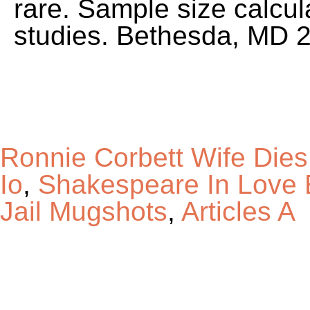
Ronnie Corbett Wife Dies
Io
,
Shakespeare In Love 
Jail Mugshots
,
Articles A