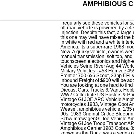
AMPHIBIOUS C
I regularly see these vehicles for sale priced at 125,000 - 150,000 this one can be yours for just 37500 This 8-wheel drive amphibious off-road vehicle is powered by a 4 stroke OHV V-Twin air cooled 747cc, 26 hp Kohler Command Pro engine with electronic fuel injection. Despite this fact, a large majority of Amphicars has sold for prices close to $100,000. When it comes to unique and daring this one may well have mixed the batter of the p 1964 Amphicar 770 ConvertibleThis rare 1964 Amphicar 770 Convertible is available in white with red and a white interior. LEARN MORE. According to the seller, this is quite possibly the finest Amphicar in North America. Its a super-rare 1968 model, perhaps the last car built. Vehicles for Sale. This page was last updated: 04-Mar 07:25. Brand New. A quirky vehicle, owners were quoted as saying things more. $44.95. $32.99. The Amphicar comes equipped with a 4-speed manual transmission, soft top, and steel wheels. The Buy-It-Now price is $110,000. Report Ad. from . There's surround sound, touchscreen electronics and high-end upholstery - it even comes in five colour options. WW2 Photo WWII DUKW Amphibious Vehicles Seine River Aug 44 World War Two/ 3142. Opens in a new window or tab. 15 results per page. Pair of Matchbox 1999 Military Vehicles - #53 Humvee #55 Amphibious P.C. View cart for details. View cart for details. or. from United States. 2022 ARGO Frontier 700 6x6 Scout, 23hp EFI V-Twin Vanguard engine, Prairie Camo, 2500lb Warn winch, Brushguard, Hood Rack Factory Inbound Freight of $900 will be added to final invoice. It has a solid underca 1967 Amphicar Model 770 (Stillwater, MN) $79,900 obo You are looking at one hard to find specialty vehicle. Vintage Manufacture Diecast Cars, Trucks & Vans, Contemporary Manufacture Diecast Cars, Trucks & Vans, Hobby RC Car, Truck & Motorcycle Models & Kits, Military Original Period Items (1976-1989), Original WW2 Collectible US Posters & Prints, Vintage Hasbro GI JOE - VEHICLE - 1983 APC Amphibious Personnel Carrier And Lot, Vintage GI JOE APC Vehicle Amphibious Carrier Troop Transport ARAH 1983 Parts, Vintage GI Joe Amphibious Personnel Vehicle motorcycles 1983, Vintage Coot Amphibious All Terrain Vehicle--Fully Restored/Overhauled in 2019, WWII Vintage 1976, Monogram Weasel, amphibious vehicle, 1/35 model kit, MATCHBOX MILITARY VEHICLES LOT HUMVEE & AMPHIBIOUS CARRIER LATE 90s, 1983 Original Gi Joe Blueprint Amphibious Personnel Carrier APC Instructions, 1999 21st Century Toys German SchwimmwagenGI Joe Vehicle Amphibious 1:6, Vintage 1983 GI Joe Troop Transport APC Vehicle Amphibious Carrier Can