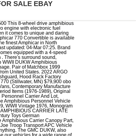
FOR SALE EBAY
EHICLE MINT, LARC XV Amphibious Vehicle Arsenal-M 114201021 Resin 1/87 Unassembled, Vintage GI Joe Troop Transport APC Vehicle Amphibious Carrier 1983 ARAH, German Amphibious Vehicle Schwimmwagen Plastic Model Assembled Painted, Vtg GI Joe APC Amphibious Personnel Carrier Vehicle 1983 Hasbro ARAH Incomplete, GI Joe 1983 APC Vehicle Amphibious Personnel Carrier ARAH Cobra SEE PICTURES, Gecko 35GM0039 1/35 US Navy Amphibious Vehicle LARC-V (Extra Armoured Version), Argo Amphibious Vehicle 8X8 Avenger Radiator Assembly # LH690-0014, 1945 Studebaker M29 Amphibious Vehicle WWII Art Print Ad Philippines & Tokyo, 1:72 Assemble Wheeled Amphibious Vehicle Kits Collections Puzzle for Desktop, LAND & WATER ROVER Radio Controlled Amphibious Vehicle BLUE CAR 49MHz, 1983 G.I. Copyright 1995-2023 eBay Inc. All Rights Reserved. Something went wrong. non-refundable deposit is required with PayPal immediately upon successful bid. Production 1963 Amphicar 770 ConvertibleThis very rare 1963 Amphicar 770 Convertible is available in red with a white interior. $20.00. Old car buffs, World War II collectors, and people who think amphibious . The vehicle comes equipped with a manual transmission and steel wheels. Amphicars had trouble meeting the tough US emissions and safety standards that went into effect in 1968, so slow sales meant an end to the enterprise. !THIS VEHICLE IS LOCATED IN OUR FLORIDA SHOWROOM FREE SHIPPING ! See each listing for international shipping options and costs. The Amphicar Model 770 is an amphibious automobile, launched at the 1961 New York Auto Show, manufactured in West Germany and marketed from 1961 to 1968. Adventure, 1971 Old Gold Cigarettes Chaparral 6x6 Amphibious ATV Vintage Print Ad Photo, Playmobil ATV 3216 "Amphibious All Terrain Vehicle". Sponsored. The exterior received a bare-metal repaint in white, and the car is equipped with a. Copyright 1995-2023 eBay Inc. All Rights Reserved. Opens in a new window or tab. FOLLOW MARKET. We are largest vintage car website with the. Fully Amphibious. or Best Offer. About eBay. Shop by category . A vintage 1967 amphibious car is for sale in New Hampshire for $65,000 The 1967 Amphicar 770 is being sold on Facebook Marketplace. Back in the day, Amphicars reportedly made crossings between England and France, Spain to Morocco, and San Diego to Catalina Island. Amphicat Amphibious 6X6 ATV Vehicle of 1969 Sales Brochure Color Catalog Manual. Fits inside a long bed pickup truck. It was first produced in 1961 and 3,878 were sold before production ceased in 1968. For Everyday Use and Speciality Appli