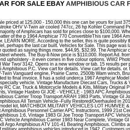
AR FOR SALE EBAY
AMPHIBIOUS CAR 
opy Part, Vintage GI Joe Troop Transport APC Vehicle Amphibious Carrier 1983 Near Complete, Vintage GI Joe Troop Transport APC Vehicle Amphibious Carrier 1983 Cobra. 8x8 Argo Amphibious ATV 101-41 Bearing Amphibious. Climbs anything. The GMC DUKW, also known as the Duck, was a series of military amphibious vehicles introduced in 1942. Customers use our vehicles for a wide range of difficult activities, including snow removal, towing, cross country ski trail . Pre-Owned. For more recent exchange rates, please use the. Argo Amphibious Vehicle 8X8 Avenger , HDI , Huntmaster Alternator # 850-54, Argo Amphibious Vehicle 8X8 Avenger Radiator Assembly # LH690-0014, Argo Amphibious Vehicle 8X8 Avenger , Scout , XTI Starter Motor # 25 098 21, Argo Amphibious Vehicle HDI Frontier Avenger Front Seat Bench Assembly 608-88CF, Argo Amphibious Vehicle 8X8 Avenger , Frontier , HDI Blower Motor, 2014 ARGO AMPHIBIOUS EXTREME TERRAIN VEHICLES DEALER BROCHURE 16 PAGES, 2010 ARGO AMPHIBIOUS UTV UTILITY VEHICLE Brochure - POLICE, islands 1/43 Ground Self-Defense Force amphibious vehicle AAV7 IS430012, Support cooling system radiator retainer rear FITS: AAVC-7A1 AMPHIBIOUS VEHICLE, Vintage Coot Amphibious All Terrain Vehicle--Fully Restored/Overhauled in 2019, 1/72 (20mm) Scale Resin 3D Printed Post/Cold War & Modern Vehicles, CROSSRC 1/12 BT8 Amphibious Armored Transport Vehicles 8X8 Military RC Car Model, WWII Vintage 1976, Monogram Weasel, amphibious vehicle, 1/35 model kit, Vintage Hasbro GI JOE - VEHICLE - 1983 APC Amphibious Personnel Carrier And Lot, 8x8 Argo Amphibious Soft Top Storage Case, Customs services and international tracking provided, 1/144 Russian MT-LB Amphibious Armored Fighting Vehicle (fine detail) Resin Kit, Vintage GI Joe Amphibious Personnel Vehicle motorcycles 1983, Vintage GI Joe Troop Transport APC Vehicle Amphibious Carrier 1983 Near Complete. Engine. Theyre expensive to restore, and parts are relatively scarce, but eBay has a good selection, from air cleaners and tool rolls to complete hoods and door panel kits. Buy It Now. For more recent exchange rates, please use the. Photo A.026502 DUKW AMPHIBIOUS VEHICLES LE HAVRE WW2 WW II LIBERTY SHIP, 1/72 China ZBD-05 Amphibious Infantry Vehicle Navy Blue Four Colors Camo Model, New-Ray TOYS Tank Amphibious Fighter Stryker Carrier Vehicle Tank Armor Green, New Rays TOYS Tank Amphibious Fighter Stryker Carrier Vehicle Tank Armor Green, Hobbyboss 82412 Assault Amphibian Vehicle Personnel AAVP-7A1 1/35 Built, Forces of Valor Action Series vs Amphibious Assault Vehicle AAVP7A1 2004 MISB, Soviet vintage toy APC, military vehicle, amphibious vehicle, armored vehicles, 1/72 USMC AAVC7A1 Alloy Amphibious Combat Infantry Fighting Tanks Vehicle Model, Forces of Valor Unimax 1:32 Amphibious Tank Vehicle AAVP7A1 Amtrac, Vintage GI Joe Troop Transport APC Vehicle Amphibious Carrier 1983 Near Complete, RARE Forces of Valor Unimax 1:32 Amphibious Vehicle AAVP7A1 Amtrac Figure Lot, A09 Forces of Valor Unimax 1:32 Amphibious Tank Vehicle AAVP7A1 Amtrac #80220, AAV7A1 Amphibious Assault Vehicle 1/72 US Marines Three-Tone Camouflage RS12131A, WW2 Photo WWII DUKW Amphibious Vehicles Seine River Aug 44 World War Two/ 3142, Unistar 1/72 China Zbd 05 Amphibious Assault Gun Alloy Armored Vehicle Model Box. Manufacturer. Hobby RC Car, Truck & Motorcycle Models & Kits, Contemporary Manufacture Diecast Cars, Trucks & Vans, Vintage Manufacture Diecast Cars, Trucks & Vans, Vintage Coot Amphibious All Terrain Vehicle--Fully Restored/Overhauled in 2019, 1/35 AFV Club US LVT4 Water Buffalo Late Amphibious Vehicle, Vintage GI Joe Troop Transport APC Vehicle Amphibious Carrier 1983 Near Complete, Vintage GI Joe Amphibious Personnel Vehicle motorcycles 1983, Vintage Hasbro GI JOE - VEHICLE - 1983 APC Amphibious Personnel Carrier And Lot, Academy 1/72 M3 HALF TRACK & 1/4 ton AMPHIBIOUS VEHICLE & BIKE #13408, - Academy 1/72 M3 HALF TRACK & 1/4 ton AMPHIBIOUS VEHICLE & BIKE #13408, Plastic Model 1/35 Germany Amphibious Vehicle Schwimmwagen Military Miniature Se, Vintage GI JOE APC Vehicle Amphibious Carrier Troop Transport ARAH 1983 Parts, Vintage GI Joe Troop Transport APC Vehicle Amphibious Carrier 1983 Cobra, 1983 Original Gi Joe Blueprint Amphibious Personnel Carrier APC Instructions, 1/144 USA BAE Amphibious Combat Vehicle (fine detail) Resin Kit, islands 1/43 Ground Self-Defense Force amphibious vehicle AAV7 IS430012, Argo Amphibious Vehicle HDI Frontier Avenger Front Seat Bench Assembly 608-88CF, Support cooling system radiator retainer rear FITS: AAVC-7A1 AMPHIBIOUS VEHICLE, Vintage 1983 GI Joe Troop Transport APC Vehicle Amphibious Carrier Canopy Part, Bronco Amphibious Towing Vehicle Tank Military, GI JOE 1983 HASBRO ARAH VINTAGE 3.75 APC CARRIER AMPHIBIOUS V