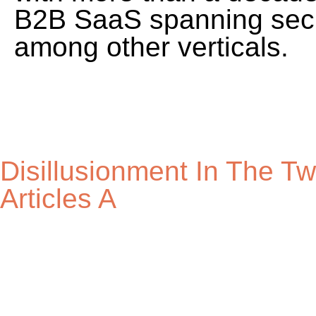
Disillusionment In The T
Articles A