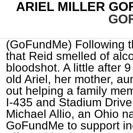
ARIEL MILLER G
GO
(GoFundMe) Following the crash, an officer reported that Reid smelled of alcohol and his eyes were bloodshot. A little after 9 pm Thursday night 5 year old Ariel, her mother, aunt and 4 year old cousin were out helping a family member who ran out of gas near I-435 and Stadium Drive. Bachelor nation fan-favorite Michael Allio, an Ohio native, has started a verified GoFundMe to support individuals and families affected by the East Palestine train derailment. $100. The latest Tweets from Ariel Miller (@voodoo_mermaid): "https://t.co/3SROHMJQE8 @StevieNicks @JourneyOfficial @RollingStone @RollingStones @TheDoobieBros" Ariel Young, the 5-year-old girl who suffered a serious brain injury in a car crash earlier this month involving the son of Kansas City Chiefs head coach Andy Reid, . The cousin, Tiffany Verhulst, has started a GoFundMe campaign to help . . No family or child should ever have to go through this. Ariel Miller. No child deserves to go through this, nor should any mother have to see her child like this.". A car crash involving Kansas City Chiefs assistant coach Britt Reid the son of head coach Andy Reid left a young girl critically injured. In it, she explained how Ariela's life was forever changed by the fateful crash that night. KCTV reports that Reid is no longer a Chiefs employee, as his contract expired with the team's Super Bowl defeat and has yet to be renewed. A photo of the 5-year-old girl that was critically injured in a crash along Interstate 435 in Kansas City, Missouri, on Feb. 5, 2021. All Rights Reserved. No progress updates as of right now. We cant even imagine how they are all suffering right now. Reid pleaded guilty to driving while intoxicated and colliding with two vehicles in February 2021, close to Arrowhead Stadium. Please check your email for a confirmation. That usually takes 4-8 weeks. 1 mo. She weighed 6lb and 12 oz at birth. The latest. Sie knnen Ihre Einstellungen jederzeit ndern, indem Sie auf unseren Websites und Apps auf den Link Datenschutz-Dashboard klicken. Find the correct fundraiser and select "Donate now". After last month's fatal shooting incident on the set of Alec Baldwin's western film Rust, another crew member has been hospitalized.. Jason Miller, a pipe rigger and lamp operator on the film's wrap team, is trying to "save his arm from amputation" after he was bitten by a brown recluse spider, according to a GoFundMe page launched on Miller's behalf. After the Super Bowl, Andy Reid addressed reporters, saying, "My heart goes out to all those that were involved in the accident, in particular the family with the little girl who is fighting for her life. February 27, 2023. The crash left Ariel in a coma for 11 days. She remained in critical condition Monday afternoon, according to the latest update from Kansas City, Missouri, police. The five-year-old named Ariel is currently fighting for her life in the hospital. To donate anonymously, check the box next to "Don't display name publicly on the campaign." Confirm donation and tip amount, then click "Donate now". More than two months after authorities allege he caused a crash that left a 5-year-old girl with life-altering injuries, former Kansas City Chiefs assistant coach Britt Reid has been charged with driving while intoxicated, PEOPLE confirms. He remains under investigation as authorities await the results of a toxicology report. Follow @charisefrazier Due to her slower processing speed, she now wears glasses, may require leg braces, and is enrolled in special education classes. On Super Bowl Sunday, its currently the top post on the /r/KansasCityChiefs subreddit. GoFundMe. "Her mother is a single mom of 3 having to deal with this on her own due to covid restrictions, Ariel will be in the hospital for the foreseeable future, this is set up for the hospital bills and weeks of missed work that will come," the page states. Reid was not present during the game. An award-winning journalist who has worked forRolling Stone and MTV News, Chris enjoys prog rock, cycling, Marvel movies, IPAs, and roller coasters. We appreciate any support that is given right now.". Ariel Young (Tiffany Verhulst via GoFundMe) When it came to raising Ariel Young, the challenge was almost always the same containing her, corralling her. Enter the amount you'd like to donate and add an optional tip. Want to keep up with the latest crime coverage? According to the update given by Ariels Young mother, Ariel Young is now seven years old and back in school. Fans continue to share the link on social media and on numerous popular fan pages, doing what they can to help. During a Monday news conference Kansas City Atto