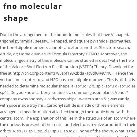
fno molecular
shape
Due to the arrangement of the bonds in molecules that have V-shaped, trigonal pyramidal, seesaw, T-shaped, and square pyramidal geometries, the bond dipole moments cannot cancel one another. Structure search; Article; or; Home > Molecule Formula Directory > FNO2. Moreover, the molecular geometry of this molecule can be studied in detail with the help of the Valence Shell Electron Pair Repulsion (VSEPR) Theory. Download for free at http://cnx.org/contents/85abf193-2bda7ac8df6@9.110). Hence the vector sum is not zero, and H2O has a net dipole moment. This is all that is needed to determine molecular shape. a) sp^3d^2 b) sp c) sp^3 d) sp^3d e) sp^2. Do you know carbonyl sulfide is a common gas on planet Venus? company owns shopstyle codycross abigail western area 51; wax candy with juice inside troy mi .. Carbonyl sulfide is made of three elements arranged in linear formation attached through the double bond with the central atom. The explanation of this lies in the structure of an atom where the nucleus is present at the center and electrons revolve around it in their orbits. A. sp2 B. sp C. sp3d D. sp3 E. sp3d2 F. none of the above, What is the molecular geometry around a central atom that is sp3 hybridized and has one lone electron pair? Get access to this video and our entire Q&A library, What is the molecular structure of the stable form of FNO2? (a) tetrahedral (b) bent (c) trigonal pyramidal (d) linear, What is the hybridization of the central atom in the given molecule? Although a molecule like CHCl3 is best described as tetrahedral, the atoms bonded to carbon are not identical. CuCl53- has what kind of structure? The molecule that has linear structure is (a) CO2 (b) NO2 (c) SO2 (d) SiO2. My research was based on genetics and studying phenotypes of roots that were grown . . In order to be able to determine the molecular geometry of a given compound, you need to first draw its Lewis structure. The molecular formula of Nitrosyl fluoride is available in chemical formula page of Nitrosyl fluoride, which identifies each constituent element by its chemical symbol and indicates the proportionate number of atoms of each element. Hybridization is a mathematical procedure of determining the reason behind bond formation taking place among the participating atoms with a molecule. (a). b. What is the electron geometry and molecular geometry around the central atom of chlorite? Consequently, molecules with these geometries always have a nonzero dipole moment. A covalent bond forming H 2 (right) where two hydrogen atoms share the two electrons. a. trigonal bipyramidal b. octahedral c. tetrahedral d. trigonal pyramidal e. linear, What geometric arrangement does the molecule have for a central atom that has five charge clouds with two lone pairs? Two of these electron pairs are bonding pairs and two are lone pairs, so the molecular geometry of H2S is bent (Figure 9.2.6). PubChem identifier. What is the bond angle around the central atom of NH3? 305.28. What is its molecular structure? Joined: Thu Feb 22, 2018 11:00 am. Figure 10.4. A compound with a molar mass of about 42 g/mol contains 85.7% carbon and 14.3% hydrogen. BF3 NO3 SF3 H3O+ 1408, 14th Flr. If there would have been unequal lone pairs of valence electrons, the structure of carbonyl sulfide would be trigonal planar. Accessibility StatementFor more information contact us atinfo@libretexts.orgor check out our status page at https://status.libretexts.org. 2003-2023 Chegg Inc. All rights reserved. National Center for Biotechnology Information. What is the molecular geometry of a molecule with 4 outer atoms and 1 lone pair on the central atom? NCl3. ), Which of the following molecules has three lone pairs of electrons on the central atom? Common shapes of simple molecules include: Linear: Linear molecules have the shape of a straight line. tetrahedral. Screen capture done with Camtasia Studio 4.0. Using the discussion earlier, answer the questions below: a. I am Savitri,a science enthusiast with a passion to answer all the questions of the universe. What is the molecular geometry around an atom in a molecule or ion which is surrounded by one lone pair of electrons and four single bonds? vibrational zero-point energy: 1565.0 cm -1 (from fundamental vibrations) Calculated vibrational frequencies for FNO (Nitrosyl fluoride). Product Name : 3-(3-Fluorophenyl)-3-methyloxirane-2-carbonitrile: CAS No. Determine the molecular shape of a molecule by knowing the arrangement of bonded atoms around the central atom. We also Provide suppliers and manufacturers and reference price for 1582792-96-8. Nitrogen oxide fluoride; Nitrogen oxyfluoride; Nitrosyl fluoride; DW Magnuson "Determination of the Two-Dipole Moment Components in Nitrosyl Fluoride" J. Chem. Hence, the carbonyl sulfide starts behaving as a linear molecule. Example \(\PageIndex{7}\): Polarity Simulations. {/eq} is the central atom which forms a single covalent bond with Fluorine and double bond Our experts can answer your tough homework and study questions. I graduated from High School with a First Class Honors and enrolled into Simon Fraser University to study a joint major in Molecular Biology and Biochemistry. ISBN978-0-08-037941-8. Nitrosyl fluoride | FNO - PubChem compound Summary Nitrosyl fluoride Cite Download Contents 1 Structures 2 Names and Identifiers 3 Chemical and Physical Properties 4 Spectral Information 5 Related Records 6 Chemical Vendors 7 Use and Manufacturing 8 Safety and Hazards 9 Toxicity 10 Associated Disorders and Diseases 11 Literature 12 Patents It is this property that makes an atom either accept or share its valence electrons. Save my name, email, and website in this browser for the next time I comment. NH 3 14. Therefore the molecule includes six regions of electron density and, from the table, the electron geometry is octahedral. The product can be stored for up to 12 months. Which of the following species has a trigonal pyramidal structure? The dipole moment of a molecule is the vector sum of the dipole moments of the individual bonds in the molecule. a. linear b. trigonal planar c. tetrahedral d. trigonal bipyramidal e. octahedral, What is the electron group geometry of the central atom in I3-? 0:00 / 1:35 NOF Lewis Structure - How to Draw the Lewis Structure for NOF Wayne Breslyn 628K subscribers Subscribe 43K views 9 years ago A step-by-step explanation of how to draw the NOF Lewis. Linear. Step 1: To draw the Lewis structure of NOF we first need to choose a central atom. a. sp b. sp2 c. sp3 d. dsp3 e. d2sp3. : 100442-77-1: Molecular Weight : 177.18: MDL No. It is because of the fact that there is an equal number of lone pairs of valence electrons on oxygen and sulfur which cancel out the overall effect making the structure symmetric. As discussed previously, polar covalent bonds connect two atoms with differing electronegativities, leaving one atom with a partial positive charge (+) and the other atom with a partial negative charge (), as the electrons are pulled toward the more electronegative atom. An unknown error occurred. Due to this, a dipole cloud exists on the carbonyl sulfide molecule making it polar. A and C are very electronegative and B is in the middle of the range. a) The structure for the entire molecule is described by the molecular structure for one atom. Landolt-Bornstein: Group II: Atomic and Molecular Physics Volume 7: Structure Data of Free Polyatomic Molecules. The molecular weight of Nitrosyl fluoride is available in molecular weight page of Nitrosyl fluoride, which is calculated as the sum of the atomic weights of each constituent element multiplied by the number of atoms of that element in the molecular formula. Molecular graphs, structural stability, and changes in . It is so because the lower the electronegativity value, the higher will be the tendency of sharing the electrons. For heteronuclear molecules such as CO, there is a small dipole moment. Images of the chemical structure of Nitrosyl fluoride are given below: The 2D chemical structure image of Nitrosyl fluoride is also called skeletal formula, which is the standard notation for organic molecules. We expect the concentration of negative charge to be on the oxygen, the more electronegative atom, and positive charge on the two hydrogens. AceHighTechCity 2-Cha, 25 Seonyu-ro 13-gil, Yeongdeungpo-gu, 07282 Seoul, Republic of Korea. Nitrogen is located in period 2, group 15 of the periodic table, which tells you that it has 5 valence electrons. Difficulty M Use the PhET simulation to perform the following exercises for a two-atom molecule: A central atom is surrounded by four chlorine atoms. a) linear. I_3^- a) linear b) trigonal planar c) bent d) tetrahedral e) trigonal pyramidal f) trigonal bipyramidal g) seesaw h) T-shaped i) octahedral j) square pyramidal k) square planar, If the central atom in a molecule has four single bonds around it, what is the molecular geometry of the compound? Molecular shape: The three-dimensional arrangement of atoms around the central atom in a molecule is known as a molecular shape. Experimental Bond Angles (degrees) from cartesians, Got a better number? Step 1: Determine the valence electrons for each participating atom: It is four for carbon and six for both oxygen as well as sulfur. Storage instructions. The bond dipoles cannot cancel one another, so the molecule has a net dipole moment. Solution for Which of the following molecules demonstrates a trigonal planar molecular shape? (3) An important factor in determining whether a substance has an odor is molecular geometry. Your email address will not be published. Experimentally we would expect the bond angle to be approximately 180.To determine the molecular geometry, or shape for a compound like IF2 - , we complete the following steps:1) Draw the Lewis Structure for the compound.2) Predict how the atoms and lone pairs will spread out when the repel each other.3) Use a chart based on steric number