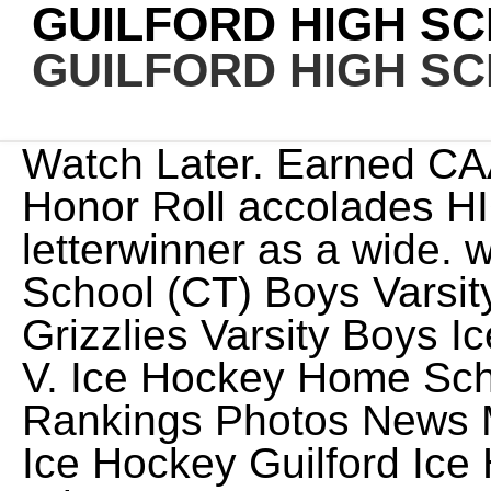
GUILFORD HIGH S
GUILFORD HIGH S
Watch Later. Earned CAA Commissioner's Academic Honor Roll accolades HIGH SCHOOL Four-year letterwinner as a wide. winner E.O. . Guilford High School (CT) Boys Varsity Ice Hockey Guilford Grizzlies Varsity Boys Ice Hockey Guilford, CT 22-23 V. Ice Hockey Home Schedule Roster Standings Rankings Photos News More / Guilford High School Ice Hockey Guilford Ice Hockey OVERALL 9-7-1 0.56 Win % LEAGUE 6-3-1 4th in League HOME6-3 AWAY3-4-1 NEUTRAL0-0 PF79 PA80 STREAK1L In addition to Cuozzo, Gagnon, and Schroeder, Lila Garuti is a sophomore on the Grizzlies roster. Version: master-175, Alabama High School Athletic Association (AHSAA), Alabama Independent School Association (AISA), Alaska School Activities Association (ASAA), Arizona Interscholastic Association (AIA), California Interscholastic Federation (CIF), Colorado High School Activities Association (CHSAA), Connecticut Interscholastic Athletic Conference (CIAC), Delaware Interscholastic Athlectic Association (DIAA), District of Columbia State Athletic Association (DCSAA), Florida High School Athletic Association (FHSAA), Idaho High School Activities Association (IHSAA), Indiana High School Athletic Association (IHSAA), Iowa High School Athletic Association (IHSAA), Kansas State High School Athletic Association (KSHSAA), Kentucky High School Athletic Association (KHSAA), Louisiana High School Athletic Association (LHSAA), Maryland Public Secondary Schools Athletic Association (MPSSAA), Massachusetts Interscholastic Athletic Association (MIAA), Michigan High School Athletic Association (MHSAA), Minnesota State High School League (MSHSL), Mississippi High School Activities Association (MHSAA), Missouri State High School Activities Association (MSHSAA), Nebraska School Activities Association (NSAA), Nevada Interscholsatic Activities Association (NIAA), New Hampshire Interscholastic Athletic Association (NHIAA), New Jersey State Interscholastic Athletic Association (NJSIAA), New York State Public High School Athletic Association (NYSPHSAA), North Carolina High School Athletic Association (NCHSAA), North Dakota High School Activities Association (NDHSAA), Ohio High School Athletic Association (OHSAA), Oklahoma Secondary School Activities Association (OSSAA), Oregon School Activities Association (OSAA), Pennsylvania Interscholastic Athletic Association (PIAA), Rhode Island Interscholastic League (RIIL), South Carolina High School League (SCHSL), South Carolina Independent School Association (SCISA), South Dakota High School Activities Association (SDHSAA), Tennessee Seconday School Athletic Association (TSSAA), Texas Association of Private and Parochial Schools (TAPPS), Utah High School Activities Association (UHSAA), Virginia Independent Schools Athletic Association (VISAA), Washington Interscholastic Activities Association (WIAA), West Virginia Secondary School Activities Commission (SSAC), Wisconsin Interscholastic Athletic Association (WIAA), Wyoming High School Activities Association (WHSAA), New York Public Schools Athletic League (PSAL). The 2023 CIAC Boys Ice Hockey Tournament will run from Monday, March 6 and conclude on Tuesday, March 21 at M&T Bank Arena at Quinnipiac University. NFHCA National Academic Squad. We have a very short bench this year. The two most common crimes that occur in school jumped statewide, according to the N.C. Department of Public Instruction's Consolidated Data Report, presented to the State Board of Education: The number of cases of students being found to have a weapon other than a gun jumped 60%, and cases of students found in possession of drugs increased 14%. Check out the upcoming schedule by clickinghere. on demand Oct 18, 2022 1:30 PM PDT. 6. Mark T Sheehan High School. November 19th, 2019 - John Strecker and Andy Guyon. During the SCC girls hockey championship game between Guilford High School and West Haven-Sacred Heart at Bennett Rink in West Haven on Feb. 25, police said a "verbal altercation" took. November 12th, 2019 - Tom Brockett. Scored her first career goal, the game-winner in overtime, for a 2-1 victory over Alvernia on 9/17/19. CIH Media began in 2020 as a way for up-and-coming sports broadcasters to have their voice heard. . During the SCC girls hockey championship game between Guilford High School and West Haven-Sacred Heart at Bennett Rink in West Haven on Feb. 25, police said a verbal altercation took place in the stands between opposing fans. The tournament has three championship brackets. (If you dont see the Email, check your Email filters (spam, junk, etc.). Click on the link in your activation Email, which will log you in to FamilyID.com. After taking a 3-2 l